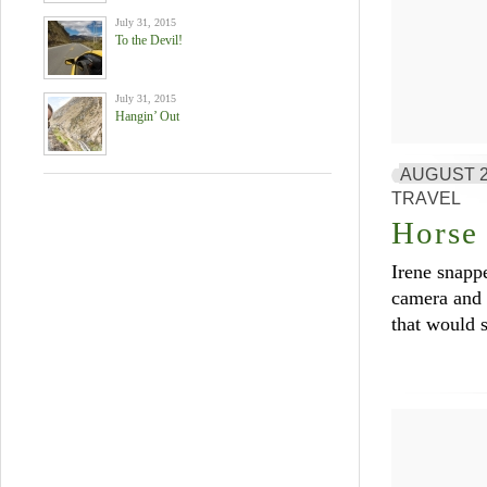
July 31, 2015
To the Devil!
July 31, 2015
Hangin’ Out
AUGUST 2
TRAVEL
Horse 
Irene snappe
camera and n
that would s