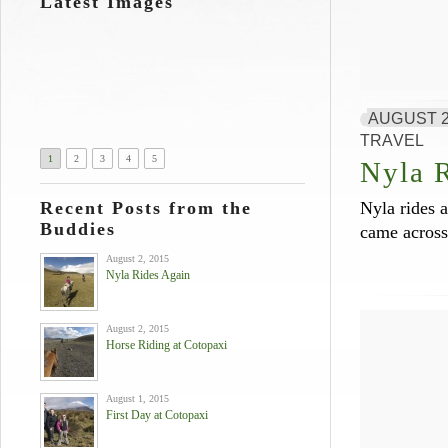
Latest Images
AUGUST 2
TRAVEL
1
2
3
4
5
Nyla 
Recent Posts from the
Nyla rides a
Buddies
came across
August 2, 2015
Nyla Rides Again
August 2, 2015
Horse Riding at Cotopaxi
August 1, 2015
First Day at Cotopaxi