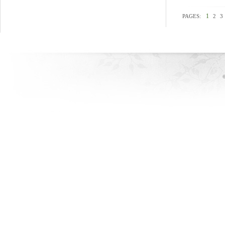
1
PAGES:
2
3
©