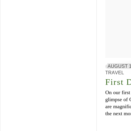
AUGUST 1
TRAVEL
First 
On our first
glimpse of 
are magnific
the next mo