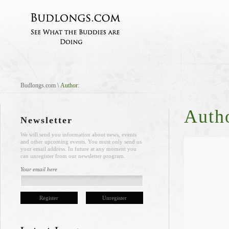
Budlongs.com
\
Author:
Auth
Newsletter
We will send you information about news, events
and other upcoming events. You must only send us
your email address. In future at any moment you
can unregister from our newsletter program.
Your email here
Register
Unregister