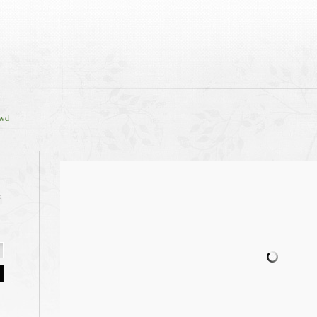
owd
s