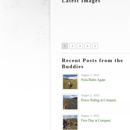
Latest Images
1
2
3
4
5
Recent Posts from the
Buddies
August 2, 2015
Nyla Rides Again
August 2, 2015
Horse Riding at Cotopaxi
August 1, 2015
First Day at Cotopaxi