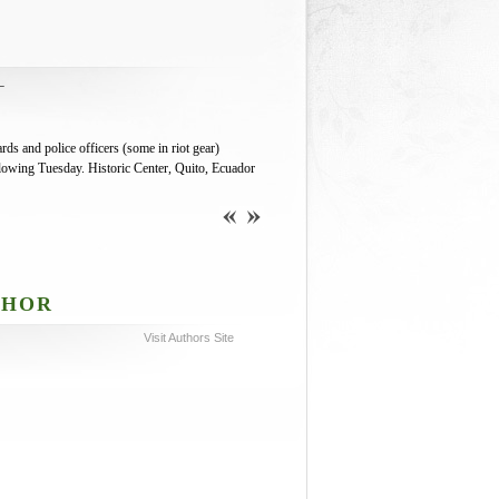
L
s and police officers (some in riot gear)
ollowing Tuesday. Historic Center, Quito, Ecuador
THOR
Visit Authors Site