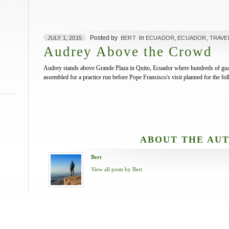
Posted by
in
,
,
JULY 1, 2015
BERT
ECUADOR
ECUADOR
TRAVE
Audrey Above the Crowd
Audrey stands above Grande Plaza in Quito, Ecuador where hundreds of guard
assembled for a practice run before Pope Fransisco's visit planned for the f
ABOUT THE AU
Bert
View all posts by Bert