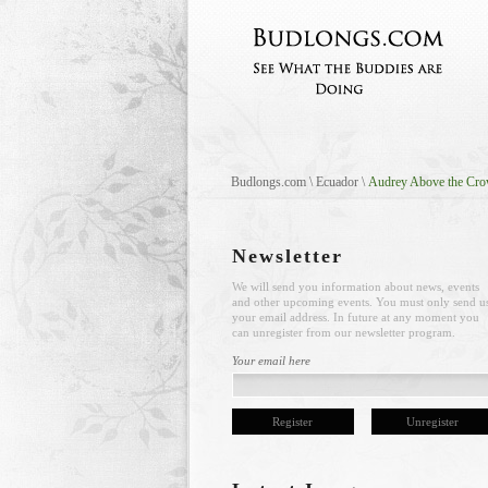
Budlongs.com
\
Ecuador
\
Audrey Above the Cr
Newsletter
We will send you information about news, events
and other upcoming events. You must only send u
your email address. In future at any moment you
can unregister from our newsletter program.
Your email here
Register
Unregister