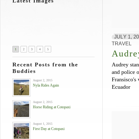
Latest Images
JULY 1, 2
TRAVEL
1
2
3
4
5
Audre
Recent Posts from the
Audrey stan
Buddies
and police o
Fransisco's 
August 2, 2015
Nyla Rides Again
Ecuador
August 2, 2015
Horse Riding at Cotopaxi
August 1, 2015
First Day at Cotopaxi