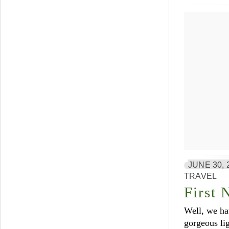
JUNE 30, 
TRAVEL
First 
Well, we ha
gorgeous lig