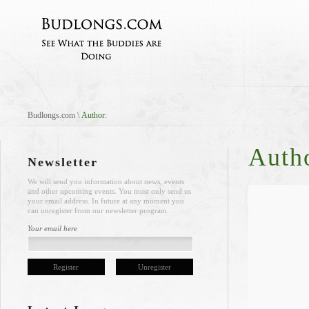
Budlongs.com
\
Author:
Auth
Newsletter
We will send you information about news, events
and other upcoming events. You must only send us
your email address. In future at any moment you
can unregister from our newsletter program.
Your email here
Register
Unregister