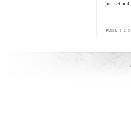
just set and
PAGES:
1
2
3
©