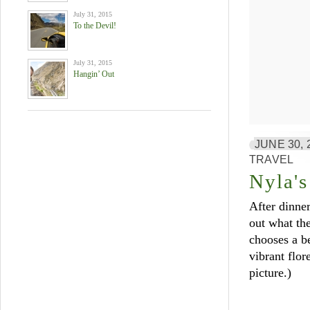
July 31, 2015
To the Devil!
July 31, 2015
Hangin’ Out
JUNE 30, 
TRAVEL
Nyla's
After dinner
out what the
chooses a be
vibrant flor
picture.)